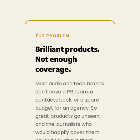
THE PROBLEM
Brilliant products.
Not enough
coverage.
Most audio and tech brands
don't have a PR team, a
contacts book, or a spare
budget for an agency. So
great products go unseen,
and the journalists who
would happily cover them