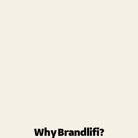
Why Brandlifi?