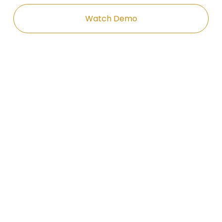
Watch Demo