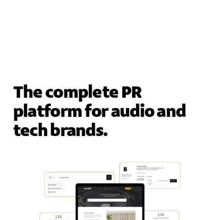
The complete PR 
platform for audio and 
tech brands.