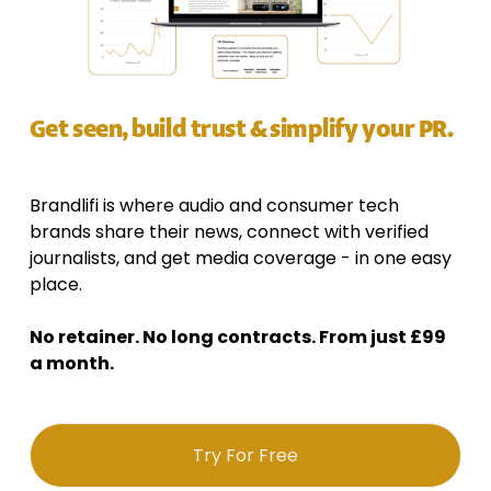
Get seen, build trust & simplify your PR.
Brandlifi is where audio and consumer tech 
brands share their news, connect with verified 
journalists, and get media coverage - in one easy 
place. 
No retainer. No long contracts. From just £99 
a month.
Try For Free