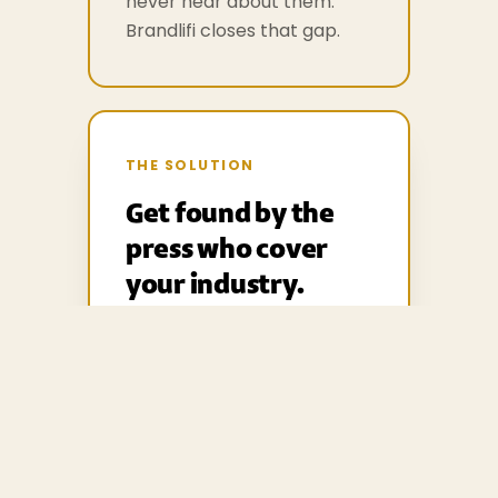
never hear about them.
Brandlifi closes that gap.
THE SOLUTION
Get found by the
press who cover
your industry.
Manage your press office,
share your news and assets,
and reach a network of
verified journalists in your
industry — all in one place.
From £99 a month, no